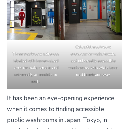
Colourful washroom
Three washroom entrances
entrances for male, female,
labelled with human-sized
and universally accessible
icons for male, female, and
washrooms, with white icons
universally accessible on
next to entranceway.
each.
It has been an eye-opening experience
when it comes to finding accessible
public washrooms in Japan. Tokyo, in