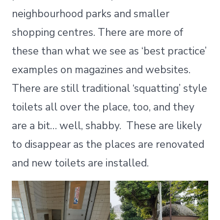
neighbourhood parks and smaller
shopping centres. There are more of
these than what we see as ‘best practice’
examples on magazines and websites.
There are still traditional ‘squatting’ style
toilets all over the place, too, and they
are a bit… well, shabby. These are likely
to disappear as the places are renovated
and new toilets are installed.