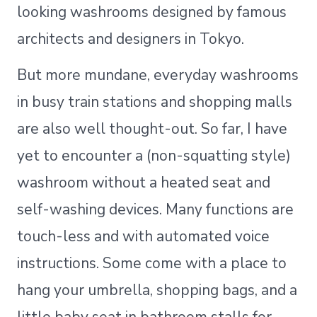
looking washrooms designed by famous
architects and designers in Tokyo.
But more mundane, everyday washrooms
in busy train stations and shopping malls
are also well thought-out. So far, I have
yet to encounter a (non-squatting style)
washroom without a heated seat and
self-washing devices. Many functions are
touch-less and with automated voice
instructions. Some come with a place to
hang your umbrella, shopping bags, and a