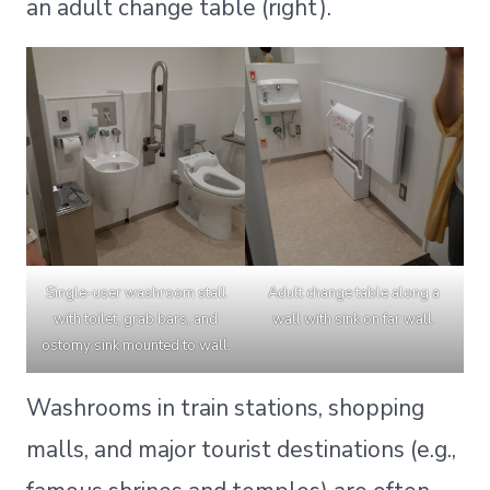
an adult change table (right).
Single-user washroom stall
Adult change table along a
with toilet, grab bars, and
wall with sink on far wall.
ostomy sink mounted to wall.
Washrooms in train stations, shopping
malls, and major tourist destinations (e.g.,