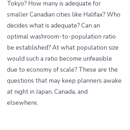
Tokyo? How many is adequate for
smaller Canadian cities like Halifax? Who
decides what is adequate? Can an
optimal washroom-to-population ratio
be established? At what population size
would such a ratio become unfeasible
due to economy of scale? These are the
questions that may keep planners awake
at night in Japan, Canada, and
elsewhere.