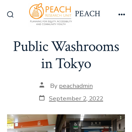
Skip
PEACH
to
Search
Me
content
Toggle
Public Washrooms
in Tokyo
Post
By
peachadmin
author
Post
September 2, 2022
date