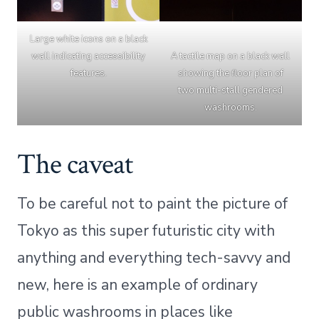
Large white icons on a black
wall indicating accessibility
A tactile map on a black wall
features.
showing the floor plan of
two multi-stall gendered
washrooms.
The caveat
To be careful not to paint the picture of
Tokyo as this super futuristic city with
anything and everything tech-savvy and
new, here is an example of ordinary
public washrooms in places like