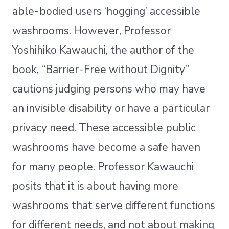
able-bodied users ‘hogging’ accessible
washrooms. However, Professor
Yoshihiko Kawauchi, the author of the
book, “Barrier-Free without Dignity”
cautions judging persons who may have
an invisible disability or have a particular
privacy need. These accessible public
washrooms have become a safe haven
for many people. Professor Kawauchi
posits that it is about having more
washrooms that serve different functions
for different needs, and not about making