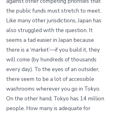
against other competing priorities that
the public funds must stretch to meet.
Like many other jurisdictions, Japan has
also struggled with the question. It
seems a tad easier in Japan because
there is a ‘market’—if you build it, they
will come (by hundreds of thousands
every day). To the eyes of an outsider,
there seem to be a lot of accessible
washrooms wherever you go in Tokyo.
On the other hand, Tokyo has 14 million
people. How many is adequate for