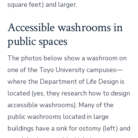
square feet) and larger.
Accessible washrooms in
public spaces
The photos below show a washroom on
one of the Toyo University campuses—
where the Department of Life Design is
located (yes, they research how to design
accessible washrooms). Many of the
public washrooms located in large
buildings have a sink for ostomy (left) and