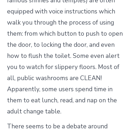
famous shrines and temples) are often
equipped with voice instructions which
walk you through the process of using
them: from which button to push to open
the door, to locking the door, and even
how to flush the toilet. Some even alert
you to watch for slippery floors. Most of
all, public washrooms are CLEAN!
Apparently, some users spend time in
them to eat lunch, read, and nap on the
adult change table.
There seems to be a debate around