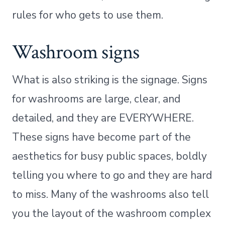
rules for who gets to use them.
Washroom signs
What is also striking is the signage. Signs
for washrooms are large, clear, and
detailed, and they are EVERYWHERE.
These signs have become part of the
aesthetics for busy public spaces, boldly
telling you where to go and they are hard
to miss. Many of the washrooms also tell
you the layout of the washroom complex