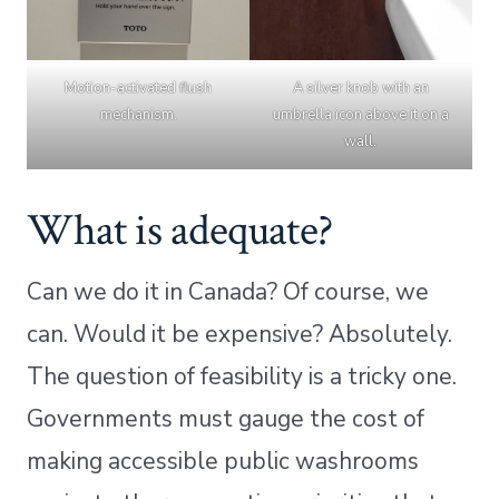
Motion-activated flush
A silver knob with an
mechanism.
umbrella icon above it on a
wall.
What is adequate?
Can we do it in Canada? Of course, we
can. Would it be expensive? Absolutely.
The question of feasibility is a tricky one.
Governments must gauge the cost of
making accessible public washrooms