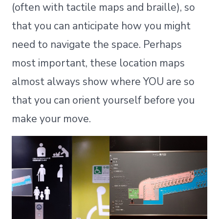
(often with tactile maps and braille), so
that you can anticipate how you might
need to navigate the space. Perhaps
most important, these location maps
almost always show where YOU are so
that you can orient yourself before you
make your move.