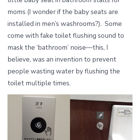
little baby seat in bathroom stalls for
moms (I wonder if the baby seats are
installed in men’s washrooms?). Some
come with fake toilet flushing sound to
mask the ‘bathroom’ noise—this, I
believe, was an invention to prevent
people wasting water by flushing the
toilet multiple times.