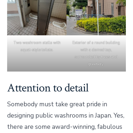
Two washroom stalls with
Exterior of a round building
squat-style toilets.
with a domed top,
surrounded by trees and
greenery.
Attention to detail
Somebody must take great pride in
designing public washrooms in Japan. Yes,
there are some award-winning, fabulous