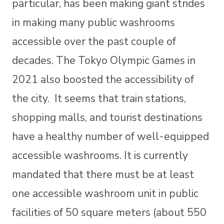
particular, has been making giant strides
in making many public washrooms
accessible over the past couple of
decades. The Tokyo Olympic Games in
2021 also boosted the accessibility of
the city. It seems that train stations,
shopping malls, and tourist destinations
have a healthy number of well-equipped
accessible washrooms. It is currently
mandated that there must be at least
one accessible washroom unit in public
facilities of 50 square meters (about 550